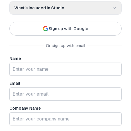
What's included in
Studio
Everything you need to build and deploy AI agents
Sign up with Google
3 free phone numbers included
100 included minutes per month
Up to 3 sub-accounts
Or sign up with email
White-label platform with custom branding
Name
Instant AI agent creation
Native Meta/FB lead form integration
Email
Company Name