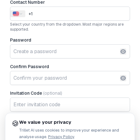
Contact Number
Select your country from the dropdown. Most major regions are
supported.
Password
Show p
Confirm Password
Show p
Invitation Code
(optional)
I agree to the
Terms of Service
and
Privacy Policy
🍪
We value your privacy
Trillet AI
uses cookies to improve your experience and
Continue
analyse usage.
Privacy Policy
.