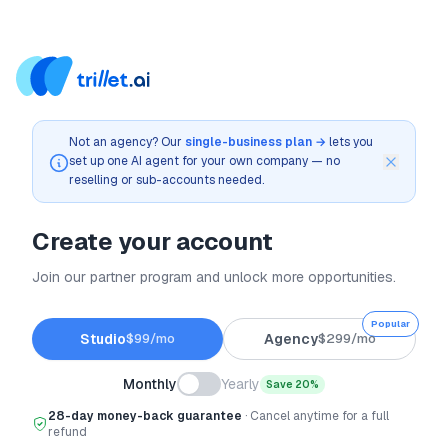
Not an agency? Our
single-business plan →
lets you
set up one AI agent for your own company — no
reselling or sub-accounts needed.
Create your account
Join our partner program and unlock more opportunities.
Popular
Studio
$
99
/mo
Agency
$
299
/mo
Monthly
Yearly
Save 20%
28-day money-back guarantee
· Cancel anytime for a full
refund